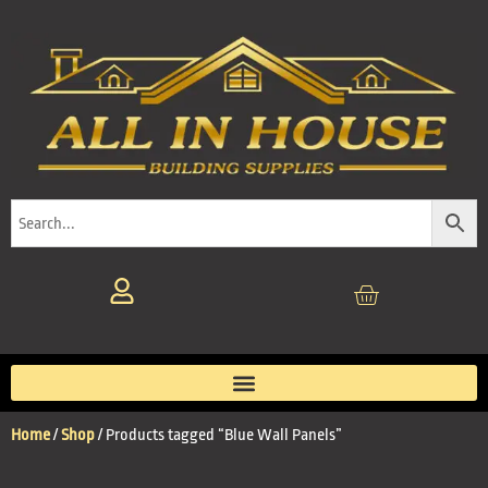
Home
/
Shop
/ Products tagged “Blue Wall Panels”