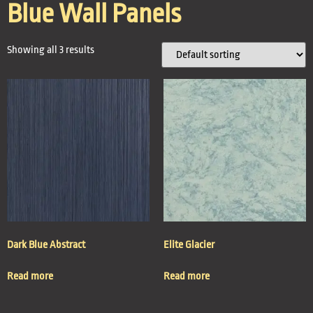
Blue Wall Panels
Showing all 3 results
Dark Blue Abstract
Elite Glacier
Read more
Read more