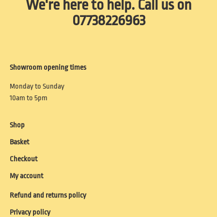
We're here to help. Call us on
07738226963
Showroom opening times
Monday to Sunday
10am to 5pm
Shop
Basket
Checkout
My account
Refund and returns policy
Privacy policy