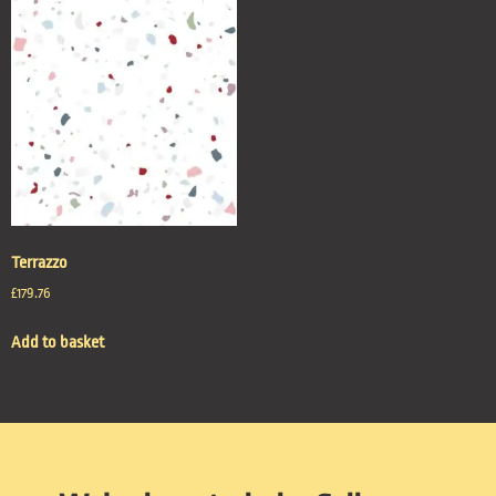
Terrazzo
£
179.76
Add to basket