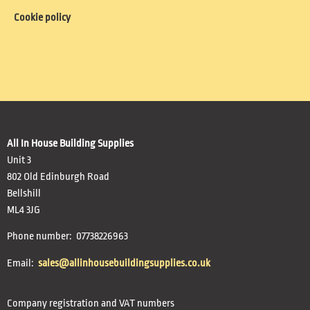
Cookie policy
All In House Building Supplies
Unit 3
802 Old Edinburgh Road
Bellshill
ML4 3JG
Phone number: 07738226963
Email:
sales@allinhousebuildingsupplies.co.uk
Company registration and VAT numbers