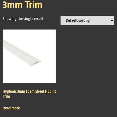
3mm Trim
Showing the single result
Hygienic 3mm Foam Sheet H Joint
Trim
Read more