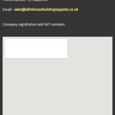
Email:
sales@allinhousebuildingsupplies.co.uk
Company registration and VAT numbers