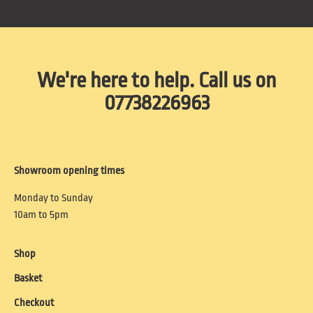
We're here to help. Call us on
07738226963
Showroom opening times
Monday to Sunday
10am to 5pm
Shop
Basket
Checkout