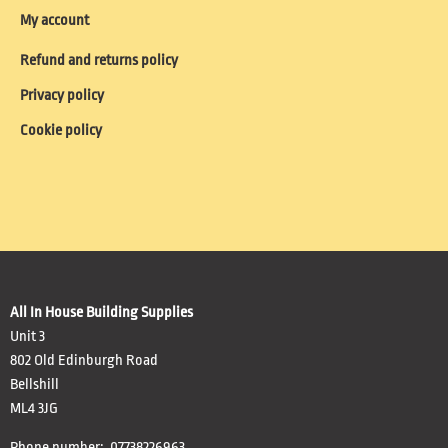
My account
Refund and returns policy
Privacy policy
Cookie policy
All In House Building Supplies
Unit 3
802 Old Edinburgh Road
Bellshill
ML4 3JG
Phone number: 07738226963