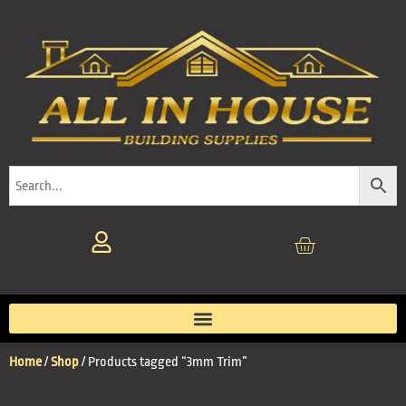
Home
/
Shop
/ Products tagged “3mm Trim”